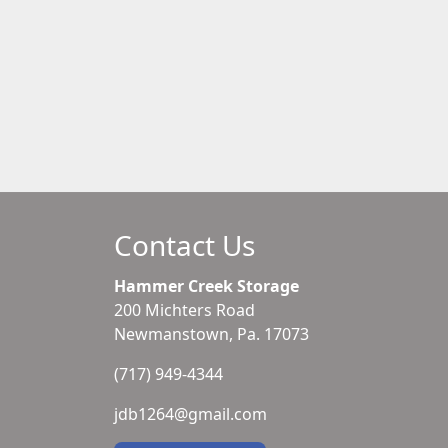
Contact Us
Hammer Creek Storage
200 Michters Road
Newmanstown, Pa. 17073
(717) 949-4344
jdb1264@gmail.com