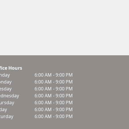
fice Hours
nday
6:00 AM - 9:00 PM
nday
6:00 AM - 9:00 PM
esday
6:00 AM - 9:00 PM
dnesday
6:00 AM - 9:00 PM
ursday
6:00 AM - 9:00 PM
iday
6:00 AM - 9:00 PM
turday
6:00 AM - 9:00 PM