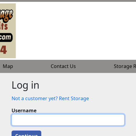
Map
Map
Contact Us
Contact Us
Storage R
Storage R
Log in
Not a customer yet? Rent Storage
Username