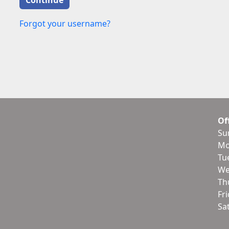
Forgot your username?
Of
Su
Mo
Tu
We
Th
Fr
Sa